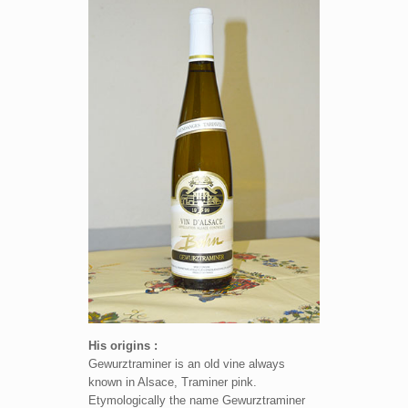
His origins :
Gewurztraminer is an old vine always
known in Alsace, Traminer pink.
Etymologically the name Gewurztraminer