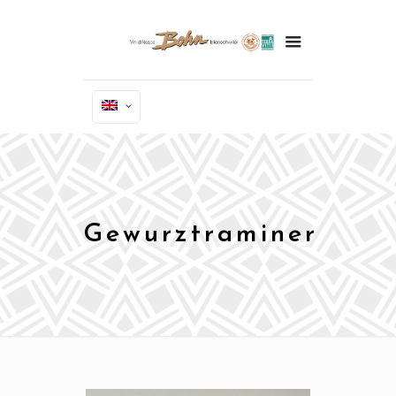
Gewurztraminer