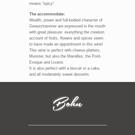
means “spicy”.
The accommodate:
Wealth, power and full-bodied character of
Gewurztraminer are expressed in the mouth
with great pleasure: everything the creation
account of fruits, flowers and spices seem
to have made an appointment in this wine!
This wine is perfect with cheese platters,
Munster, but also the Maroilles, the Pont-
Eveque and Livarot.
It is also perfect with a biscuit or a cake,
and all moderately sweet desserts.