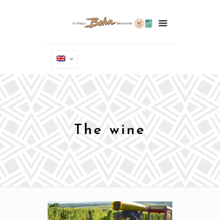
The wine