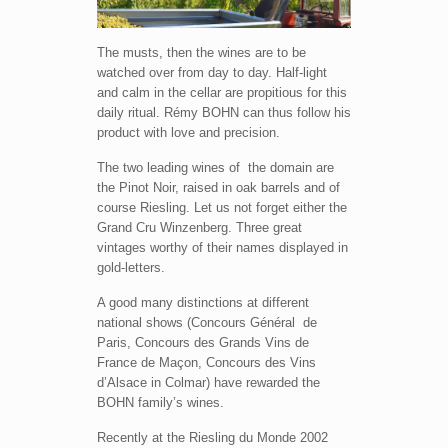
The musts, then the wines are to be
watched over from day to day. Half-light
and calm in the cellar are propitious for this
daily ritual. Rémy BOHN can thus follow his
product with love and precision.
The two leading wines of the domain are
the Pinot Noir, raised in oak barrels and of
course Riesling. Let us not forget either the
Grand Cru Winzenberg. Three great
vintages worthy of their names displayed in
gold-letters.
A good many distinctions at different
national shows (Concours Général de
Paris, Concours des Grands Vins de
France de Maçon, Concours des Vins
d’Alsace in Colmar) have rewarded the
BOHN family’s wines.
Recently at the Riesling du Monde 2002